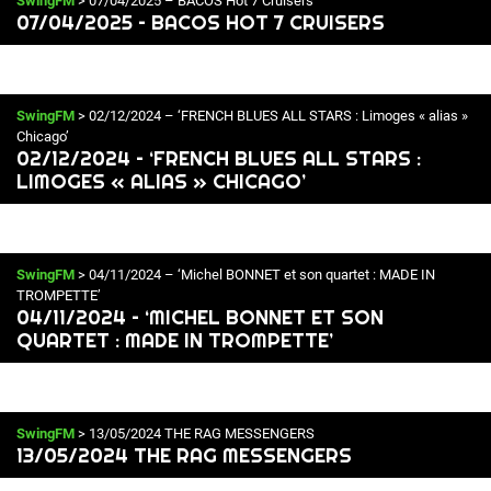
SwingFM
> 07/04/2025 – BACOS Hot 7 Cruisers
07/04/2025 – BACOS HOT 7 CRUISERS
SwingFM
> 02/12/2024 – ‘FRENCH BLUES ALL STARS : Limoges « alias »
Chicago’
02/12/2024 – ‘FRENCH BLUES ALL STARS :
LIMOGES « ALIAS » CHICAGO’
SwingFM
> 04/11/2024 – ‘Michel BONNET et son quartet : MADE IN
TROMPETTE’
04/11/2024 – ‘MICHEL BONNET ET SON
QUARTET : MADE IN TROMPETTE’
SwingFM
> 13/05/2024 THE RAG MESSENGERS
13/05/2024 THE RAG MESSENGERS