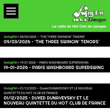
SwingFM
> 09/03/2026 – ‘THE THREE SWINGIN’ TENORS’
09/03/2026 – ‘THE THREE SWINGIN’ TENORS’
SwingFM
> 19-01-2026 – PARIS WASHBOARD SUPERSWING
19-01-2026 – PARIS WASHBOARD SUPERSWING
SwingFM
> 01/12/2025 – Duved DUNAYEVSKY ET LE NOUVEAU
QUINTETTE DU HOT CLUB DE FRANCE
01/12/2025 – DUVED DUNAYEVSKY ET LE
NOUVEAU QUINTETTE DU HOT CLUB DE FRANCE