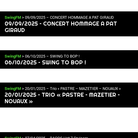
SwingFM
> 09/09/2025 – CONCERT HOMMAGE A PAT GIRAUD
09/09/2025 – CONCERT HOMMAGE A PAT
GIRAUD
SwingFM
> 06/10/2025 – SWING TO BOP !
06/10/2025 – SWING TO BOP !
SwingFM
> 20/01/2025 – Trio « PASTRE – MAZETIER – NOUAUX »
20/01/2025 – TRIO « PASTRE – MAZETIER –
NOUAUX »